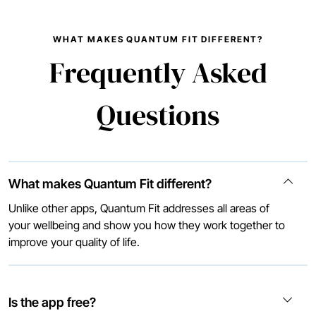
WHAT MAKES QUANTUM FIT DIFFERENT?
Frequently Asked
Questions
What makes Quantum Fit different?
Unlike other apps, Quantum Fit addresses all areas of
your wellbeing and show you how they work together to
improve your quality of life.
Is the app free?