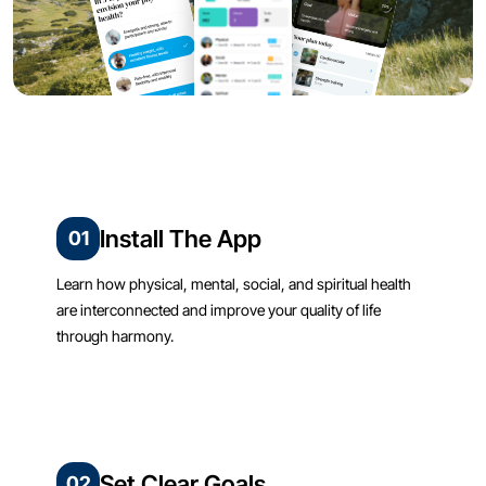
Install The App
01
Learn how physical, mental, social, and spiritual health
are interconnected and improve your quality of life
through harmony.
Set Clear Goals
02