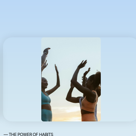
— THE POWER OF HABITS