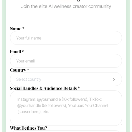
Join the elite AI wellness creator community
Name
*
Email
*
Country
*
Select country
Social Handles & Audience Details
*
What Defines You?