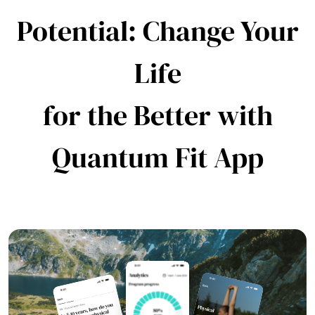
Potential: Change Your
Life
for the Better with
Quantum Fit App