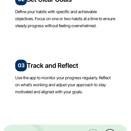
Define your habits with specific and achievable
objectives. Focus on one or two habits at a time to ensure
steady progress without feeling overwhelmed.
Track and Reflect
03
Use the app to monitor your progress regularly. Reflect
on what’s working and adjust your approach to stay
motivated and aligned with your goals.