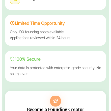
Limited Time Opportunity
Only 100 founding spots available.
Applications reviewed within 24 hours.
100% Secure
Your data is protected with enterprise-grade security. No
spam, ever.
Become a Founding Creator