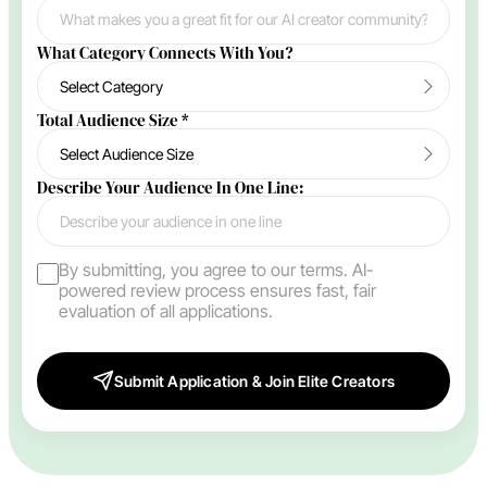
What Category Connects With You?
Total Audience Size
*
Describe Your Audience In One Line:
By submitting, you agree to our terms. AI-
powered review process ensures fast, fair
evaluation of all applications.
Submit Application & Join Elite Creators