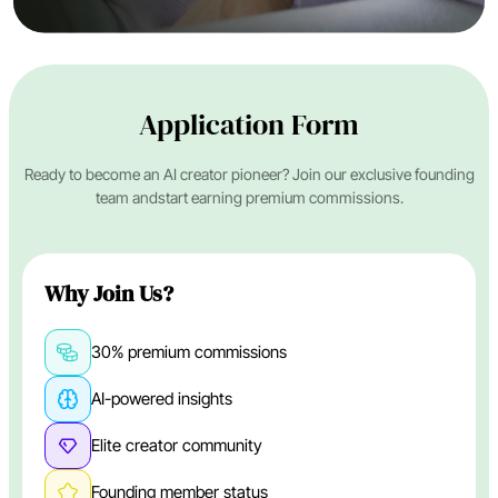
Application Form
Ready to become an AI creator pioneer? Join our exclusive founding
team and
start earning premium commissions.
Why Join Us?
30% premium commissions
AI-powered insights
Elite creator community
Founding member status