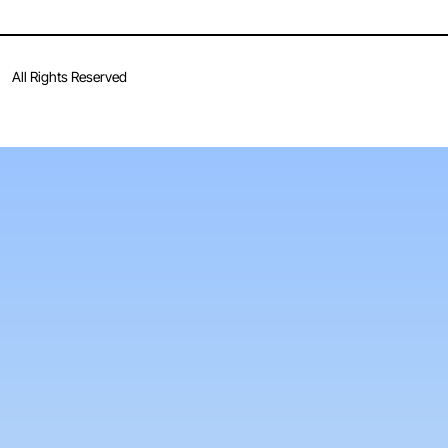
All Rights Reserved