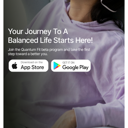
Your Journey To A
Balanced Life Starts Here!
Join the Quantum Fit beta program and take the first
step toward a better you.