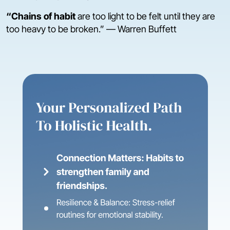
“Chains of habit
are too light to be felt until they are
too heavy to be broken.” — Warren Buffett