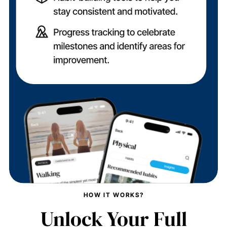
HOW IT WORKS?
Unlock Your Full