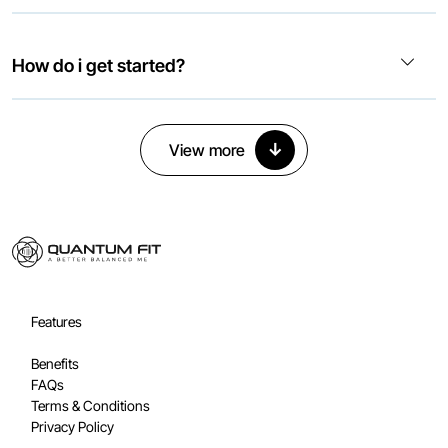
How do i get started?
↓
View more
Features
Benefits
FAQs
Terms & Conditions
Privacy Policy