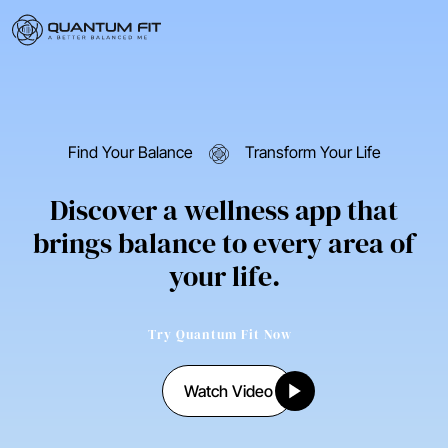
Find Your Balance
Transform Your Life
Discover a wellness app that
brings balance to every area of
your life.
Try Quantum Fit Now
Watch Video